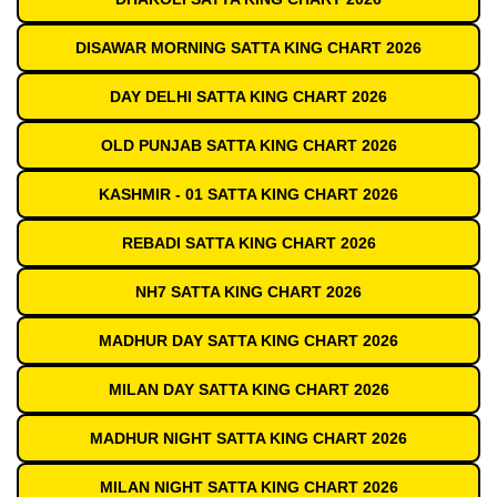
DISAWAR MORNING SATTA KING CHART 2026
DAY DELHI SATTA KING CHART 2026
OLD PUNJAB SATTA KING CHART 2026
KASHMIR - 01 SATTA KING CHART 2026
REBADI SATTA KING CHART 2026
NH7 SATTA KING CHART 2026
MADHUR DAY SATTA KING CHART 2026
MILAN DAY SATTA KING CHART 2026
MADHUR NIGHT SATTA KING CHART 2026
MILAN NIGHT SATTA KING CHART 2026