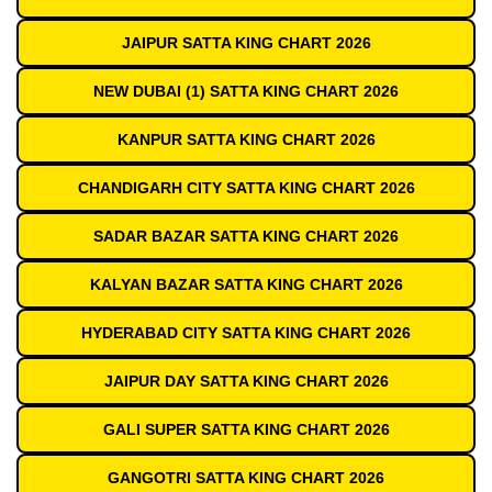
JAIPUR SATTA KING CHART 2026
NEW DUBAI (1) SATTA KING CHART 2026
KANPUR SATTA KING CHART 2026
CHANDIGARH CITY SATTA KING CHART 2026
SADAR BAZAR SATTA KING CHART 2026
KALYAN BAZAR SATTA KING CHART 2026
HYDERABAD CITY SATTA KING CHART 2026
JAIPUR DAY SATTA KING CHART 2026
GALI SUPER SATTA KING CHART 2026
GANGOTRI SATTA KING CHART 2026