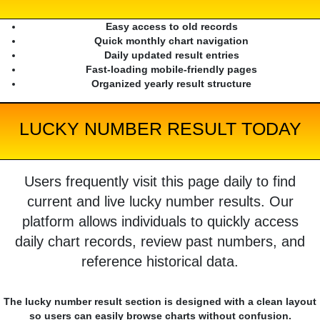
Easy access to old records
Quick monthly chart navigation
Daily updated result entries
Fast-loading mobile-friendly pages
Organized yearly result structure
LUCKY NUMBER RESULT TODAY
Users frequently visit this page daily to find
current and live lucky number results. Our
platform allows individuals to quickly access
daily chart records, review past numbers, and
reference historical data.
The lucky number result section is designed with a clean layout
so users can easily browse charts without confusion.