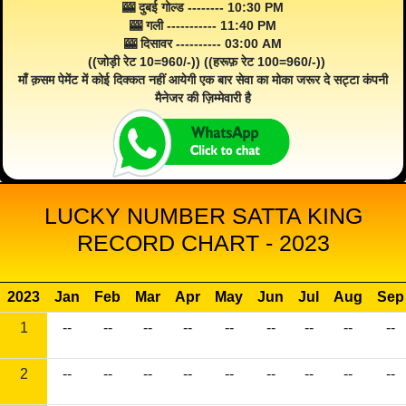
🎰 दुबई गोल्ड -------- 10:30 PM
🎰 गली ----------- 11:40 PM
🎰 दिसावर ---------- 03:00 AM
((जोड़ी रेट 10=960/-)) ((हरूफ़ रेट 100=960/-))
माँ क़सम पेमेंट में कोई दिक्कत नहीं आयेगी एक बार सेवा का मोका जरूर दे सट्टा कंपनी
मैनेजर की ज़िम्मेवारी है
LUCKY NUMBER SATTA KING
RECORD CHART - 2023
2023
Jan
Feb
Mar
Apr
May
Jun
Jul
Aug
Sep
1
--
--
--
--
--
--
--
--
--
2
--
--
--
--
--
--
--
--
--