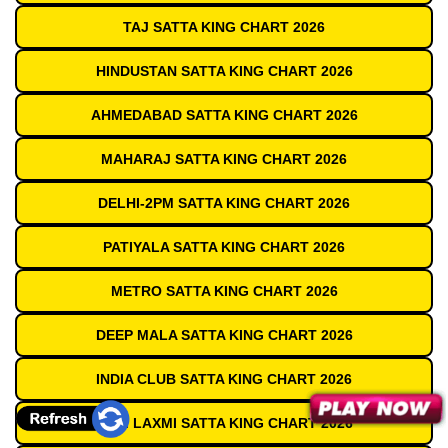
TAJ SATTA KING CHART 2026
HINDUSTAN SATTA KING CHART 2026
AHMEDABAD SATTA KING CHART 2026
MAHARAJ SATTA KING CHART 2026
DELHI-2PM SATTA KING CHART 2026
PATIYALA SATTA KING CHART 2026
METRO SATTA KING CHART 2026
DEEP MALA SATTA KING CHART 2026
INDIA CLUB SATTA KING CHART 2026
SHRI LAXMI SATTA KING CHART 2026