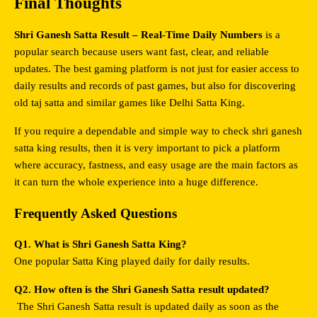
Final Thoughts
Shri Ganesh Satta Result – Real-Time Daily Numbers
 is a 
popular search because users want fast, clear, and reliable 
updates. The best gaming platform is not just for easier access to 
daily results and records of past games, but also for discovering 
old taj satta and similar games like Delhi Satta King.
If you require a dependable and simple way to check shri ganesh 
satta king results, then it is very important to pick a platform 
where accuracy, fastness, and easy usage are the main factors as 
it can turn the whole experience into a huge difference.
Frequently Asked Questions
Q1. What is Shri Ganesh Satta King?
One popular Satta King played daily for daily results.
Q2. How often is the Shri Ganesh Satta result updated?
 The Shri Ganesh Satta result is updated daily as soon as the 