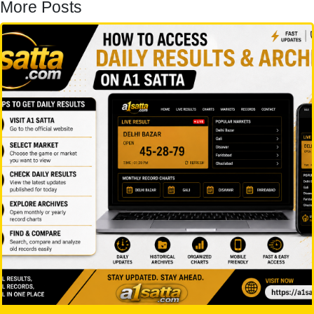
More Posts