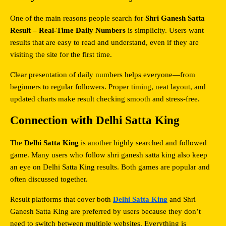
One of the main reasons people search for 
Shri Ganesh Satta 
Result – Real-Time Daily Numbers
 is simplicity. Users want 
results that are easy to read and understand, even if they are 
visiting the site for the first time.
Clear presentation of daily numbers helps everyone—from 
beginners to regular followers. Proper timing, neat layout, and 
updated charts make result checking smooth and stress-free.
Connection with Delhi Satta King
The 
Delhi Satta King
 is another highly searched and followed 
game. Many users who follow shri ganesh satta king also keep 
an eye on Delhi Satta King results. Both games are popular and 
often discussed together.
Result platforms that cover both 
Delhi Satta King
 and Shri 
Ganesh Satta King are preferred by users because they don’t 
need to switch between multiple websites. Everything is 