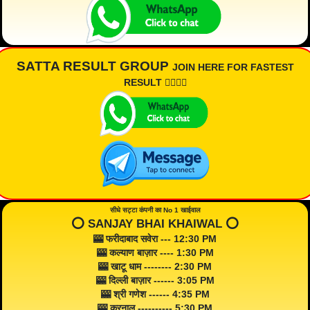
SATTA RESULT GROUP
JOIN HERE FOR FASTEST
RESULT 👇🏾👇🏾
सीधे सट्टा कंपनी का No 1 खाईवाल
⭕️ SANJAY BHAI KHAIWAL ⭕️
🎰 फरीदाबाद सवेरा --- 12:30 PM
🎰 कल्याण बाज़ार ---- 1:30 PM
🎰 खाटू धाम -------- 2:30 PM
🎰 दिल्ली बाज़ार ------ 3:05 PM
🎰 श्री गणेश ------ 4:35 PM
🎰 करनाल ---------- 5:30 PM