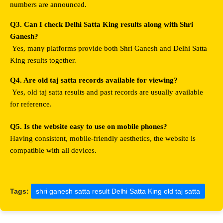
numbers are announced.
Q3. Can I check Delhi Satta King results along with Shri 
Ganesh?
 Yes, many platforms provide both Shri Ganesh and Delhi Satta 
King results together.
Q4. Are old taj satta records available for viewing?
 Yes, old taj satta results and past records are usually available 
for reference.
Q5. Is the website easy to use on mobile phones?
Having consistent, mobile-friendly aesthetics, the website is 
compatible with all devices.
Tags:
shri ganesh satta result Delhi Satta King old taj satta