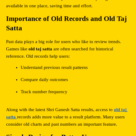
available in one place, saving time and effort.
Importance of Old Records and Old Taj 
Satta
Past data plays a big role for users who like to review trends. 
Games like 
old taj satta
 are often searched for historical 
reference. Old records help users:
Understand previous result patterns
Compare daily outcomes
Track number frequency
Along with the latest Shri Ganesh Satta results, access to 
old taj 
satta
records adds more value to a result platform. Many users 
consider old charts and past numbers an important feature.