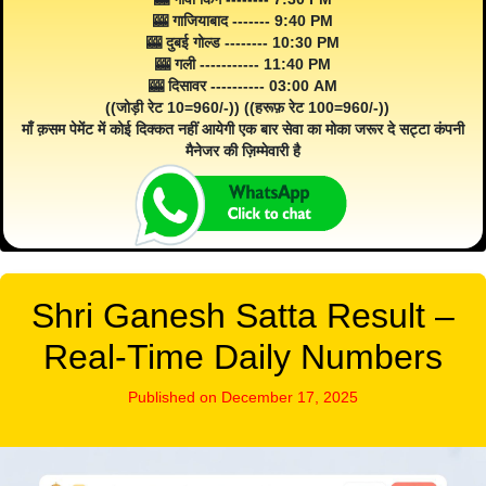
🎰 गाजियाबाद ------- 9:40 PM
🎰 दुबई गोल्ड -------- 10:30 PM
🎰 गली ----------- 11:40 PM
🎰 दिसावर ---------- 03:00 AM
((जोड़ी रेट 10=960/-)) ((हरूफ़ रेट 100=960/-))
माँ क़सम पेमेंट में कोई दिक्कत नहीं आयेगी एक बार सेवा का मोका जरूर दे सट्टा कंपनी
मैनेजर की ज़िम्मेवारी है
Shri Ganesh Satta Result –
Real-Time Daily Numbers
Published on December 17, 2025