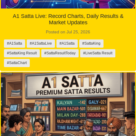
A1 Satta Live: Record Charts, Daily Results &
Market Updates
Posted on Jul 25, 2026
#A1Satta
#A1SattaLive
#A1Satta
#SattaKing
#SattaKing Result
#SattaResultToday
#LiveSatta Result
#SattaChart