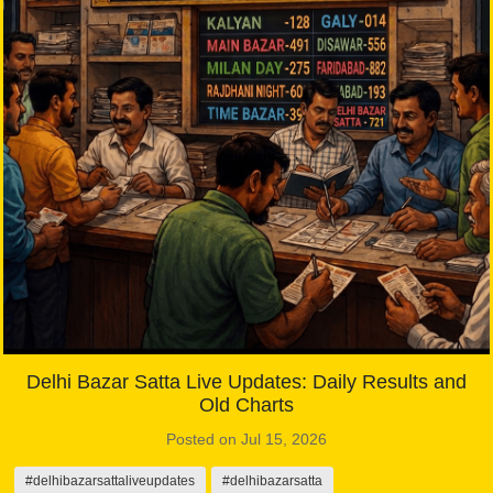
Delhi Bazar Satta Live Updates: Daily Results and
Old Charts
Posted on Jul 15, 2026
#delhibazarsattaliveupdates
#delhibazarsatta