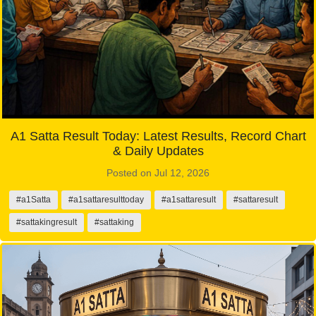
A1 Satta Result Today: Latest Results, Record Chart
& Daily Updates
Posted on Jul 12, 2026
#a1Satta
#a1sattaresulttoday
#a1sattaresult
#sattaresult
#sattakingresult
#sattaking