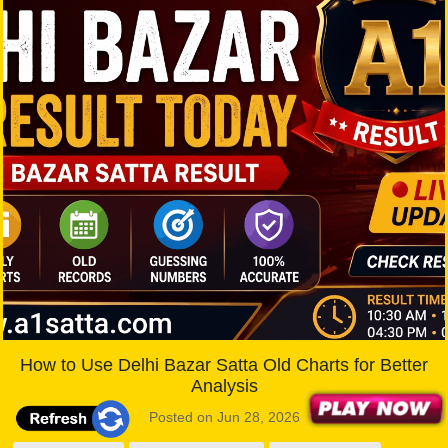
How to Use Delhi Bazar Satta Old Charts for Better
Analysis
Posted on Jun 28, 2026