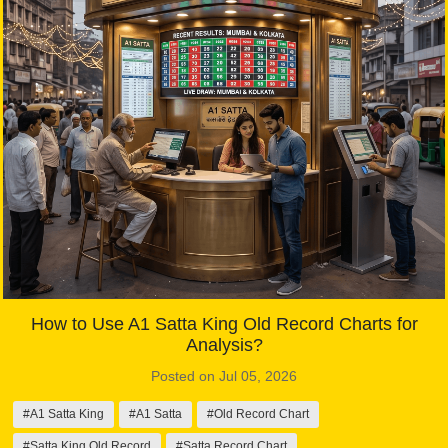
How to Use A1 Satta King Old Record Charts for
Analysis?
Posted on Jul 05, 2026
#A1 Satta King
#A1 Satta
#Old Record Chart
#Satta King Old Record
#Satta Record Chart