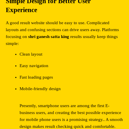
Simple Design for Better User 
Experience
A good result website should be easy to use. Complicated 
layouts and confusing sections can drive users away. Platforms 
focusing on 
shri ganesh satta king
 results usually keep things 
simple:
Clean layout
Easy navigation
Fast loading pages
Mobile-friendly design
Presently, smartphone users are among the first E-
business users, and creating the best possible experience 
for mobile phone users is a promising strategy.. A smooth 
design makes result checking quick and comfortable.