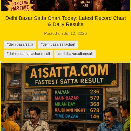
Delhi Bazar Satta Chart Today: Latest Record Chart
& Daily Results
Posted on Jul 12, 2026
#delhibazarsatta
#delhibazarsattachart
#delhibazarsattachartresult
#delhibazarsattaresult