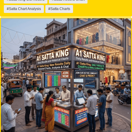
#Satta Chart Analysis
#Satta Charts