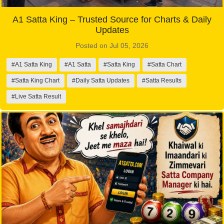
A1 Satta King – Trusted Source for Charts & Daily
Updates
Posted on Jul 05, 2026
#A1 Satta King
#A1 Satta
#Satta King
#Satta Chart
#Satta King Chart
#Daily Satta Updates
#Satta Results
#Live Satta Result