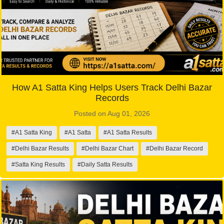
How A1 Satta King Helps Users Track Delhi Bazar
Records
Posted on Aug 01, 2026
#A1 Satta King
#A1 Satta
#A1 Satta Results
#Delhi Bazar Results
#Delhi Bazar Chart
#Delhi Bazar Record
#Satta King Results
#Daily Satta Results