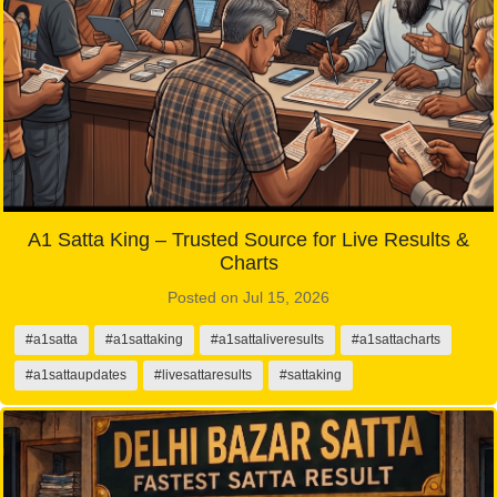
A1 Satta King – Trusted Source for Live Results &
Charts
Posted on Jul 15, 2026
#a1satta
#a1sattaking
#a1sattaliveresults
#a1sattacharts
#a1sattaupdates
#livesattaresults
#sattaking