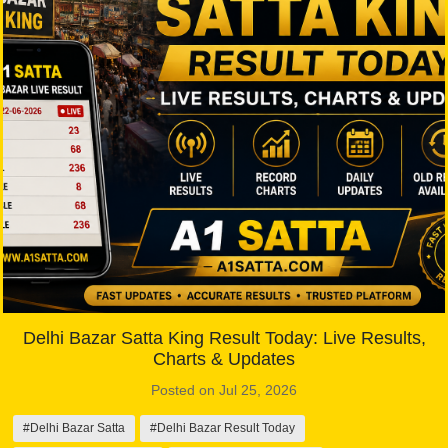
Delhi Bazar Satta King Result Today: Live Results,
Charts & Updates
Posted on Jul 25, 2026
#Delhi Bazar Satta
#Delhi Bazar Result Today