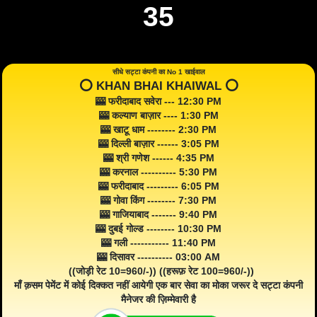
35
सीधे सट्टा कंपनी का No 1 खाईवाल
⭕️ KHAN BHAI KHAIWAL ⭕️
🎰 फरीदाबाद सवेरा --- 12:30 PM
🎰 कल्याण बाज़ार ---- 1:30 PM
🎰 खाटू धाम -------- 2:30 PM
🎰 दिल्ली बाज़ार ------ 3:05 PM
🎰 श्री गणेश ------ 4:35 PM
🎰 करनाल ---------- 5:30 PM
🎰 फरीदाबाद --------- 6:05 PM
🎰 गोवा किंग -------- 7:30 PM
🎰 गाजियाबाद ------- 9:40 PM
🎰 दुबई गोल्ड -------- 10:30 PM
🎰 गली ----------- 11:40 PM
🎰 दिसावर ---------- 03:00 AM
((जोड़ी रेट 10=960/-)) ((हरूफ़ रेट 100=960/-))
माँ क़सम पेमेंट में कोई दिक्कत नहीं आयेगी एक बार सेवा का मोका जरूर दे सट्टा कंपनी
मैनेजर की ज़िम्मेवारी है