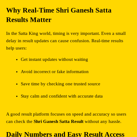
Why Real-Time Shri Ganesh Satta 
Results Matter
In the Satta King world, timing is very important. Even a small 
delay in result updates can cause confusion. Real-time results 
help users:
Get instant updates without waiting
Avoid incorrect or fake information
Save time by checking one trusted source
Stay calm and confident with accurate data
A good result platform focuses on speed and accuracy so users 
can check the 
Shri Ganesh Satta Result
 without any hassle.
Daily Numbers and Easy Result Access