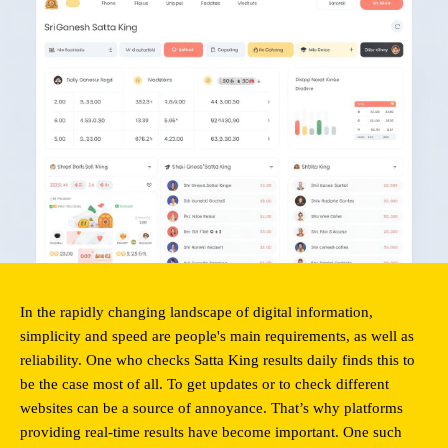
In the rapidly changing landscape of digital information, 
simplicity and speed are people's main requirements, as well as 
reliability. One who checks Satta King results daily finds this to 
be the case most of all. To get updates or to check different 
websites can be a source of annoyance. That’s why platforms 
providing real-time results have become important. One such 