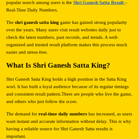
popular search among users is the 
Shri Ganesh Satta Result 
– 
Real-Time Daily Numbers.
The 
shri ganesh satta king
 game has gained strong popularity 
over the years. Many users visit result websites daily just to 
check the latest numbers, past records, and trends. A well-
organized and trusted result platform makes this process much 
easier and stress-free.
What Is Shri Ganesh Satta King?
Shri Ganesh Satta King holds a high position in the Satta King 
worl. It has built a loyal audience because of its regular timings 
and consistent result pattern.There are people who live the game, 
and others who just follow the score.
The demand for 
real-time daily numbers
 has increased, as users 
want instant and accurate information without delay. This is why 
having a reliable source for Shri Ganesh Satta results is 
important.