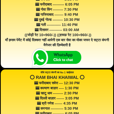
🎰 फरीदाबाद --------- 6:05 PM
🎰 गोवा किंग -------- 7:30 PM
🎰 गाजियाबाद ------- 9:40 PM
🎰 दुबई गोल्ड -------- 10:30 PM
🎰 गली ----------- 11:40 PM
🎰 दिसावर ---------- 03:00 AM
((जोड़ी रेट 10=960/-)) ((हरूफ़ रेट 100=960/-))
माँ क़सम पेमेंट में कोई दिक्कत नहीं आयेगी एक बार सेवा का मोका जरूर दे सट्टा कंपनी
मैनेजर की ज़िम्मेवारी है
सीधे सट्टा कंपनी का No 1 खाईवाल
⭕️ RAM BHAI KHAIWAL ⭕️
🎰 फरीदाबाद सवेरा --- 12:30 PM
🎰 कल्याण बाज़ार ---- 1:30 PM
🎰 खाटू धाम -------- 2:30 PM
🎰 दिल्ली बाज़ार ------ 3:05 PM
🎰 श्री गणेश ------ 4:35 PM
🎰 करनाल ---------- 5:30 PM
🎰 फरीदाबाद --------- 6:05 PM