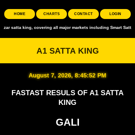
HOME
CHARTS
CONTACT
LOGIN
 all major markets including Smart Satta, Shyam Satta, Up State Satt
A1 SATTA KING
August 7, 2026, 8:45:54 PM
FASTAST RESULS OF A1 SATTA
KING
GALI