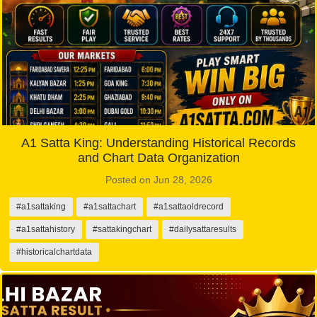
A1 Satta King: Understanding Historical Records
and Chart Data Organization
Posted on Jun 28, 2026
#a1sattaking
#a1sattachart
#a1sattaoldrecord
#a1sattahistory
#sattakingchart
#dailysattaresults
#historicalchartdata