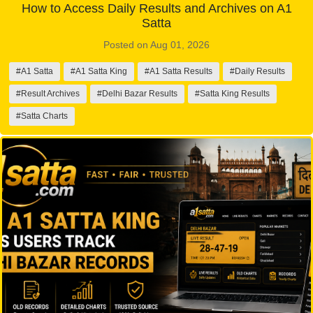
How to Access Daily Results and Archives on A1
Satta
Posted on Aug 01, 2026
#A1 Satta
#A1 Satta King
#A1 Satta Results
#Daily Results
#Result Archives
#Delhi Bazar Results
#Satta King Results
#Satta Charts