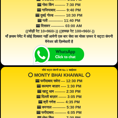
🎰 गोवा किंग -------- 7:30 PM
🎰 गाजियाबाद ------- 9:40 PM
🎰 दुबई गोल्ड -------- 10:30 PM
🎰 गली ----------- 11:40 PM
🎰 दिसावर ---------- 03:00 AM
((जोड़ी रेट 10=960/-)) ((हरूफ़ रेट 100=960/-))
माँ क़सम पेमेंट में कोई दिक्कत नहीं आयेगी एक बार सेवा का मोका ज़रूर दे सट्टा कंपनी
मैनेजर की ज़िम्मेवारी है
सीधे सट्टा कंपनी का No 1 खाईवाल
⭕️ MONTY BHAI KHAIWAL ⭕️
🎰 फरीदाबाद सवेरा --- 12:30 PM
🎰 कल्याण बाज़ार ---- 1:30 PM
🎰 खाटू धाम -------- 2:30 PM
🎰 दिल्ली बाज़ार ------ 3:05 PM
🎰 श्री गणेश ------ 4:35 PM
🎰 करनाल ---------- 5:30 PM
🎰 फरीदाबाद --------- 6:05 PM
🎰 गोवा किंग -------- 7:30 PM