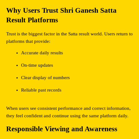
Why Users Trust Shri Ganesh Satta 
Result Platforms
Trust is the biggest factor in the Satta result world. Users return to 
platforms that provide:
Accurate daily results
On-time updates
Clear display of numbers
Reliable past records
When users see consistent performance and correct information, 
they feel confident and continue using the same platform daily.
Responsible Viewing and Awareness