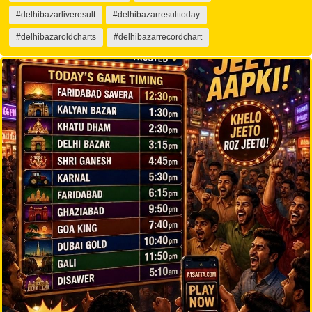
#delhibazarliveresult
#delhibazarresulttoday
#delhibazaroldcharts
#delhibazarrecordchart