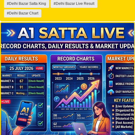
#Delhi Bazar Satta King
#Delhi Bazar Live Result
#Delhi Bazar Chart