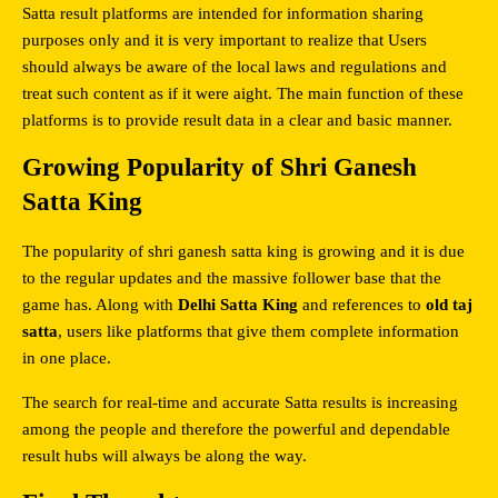
Satta result platforms are intended for information sharing 
purposes only and it is very important to realize that Users 
should always be aware of the local laws and regulations and 
treat such content as if it were aight. The main function of these 
platforms is to provide result data in a clear and basic manner.
Growing Popularity of Shri Ganesh 
Satta King
The popularity of shri ganesh satta king is growing and it is due 
to the regular updates and the massive follower base that the 
game has. Along with 
Delhi Satta King
 and references to 
old taj 
satta
, users like platforms that give them complete information 
in one place.
The search for real-time and accurate Satta results is increasing 
among the people and therefore the powerful and dependable 
result hubs will always be along the way.